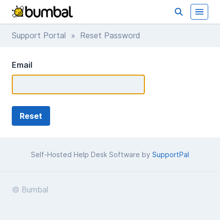
Support Portal
» Reset Password
Email
Self-Hosted Help Desk Software by
SupportPal
© Bumbal