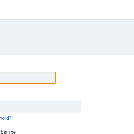
word?
ber me