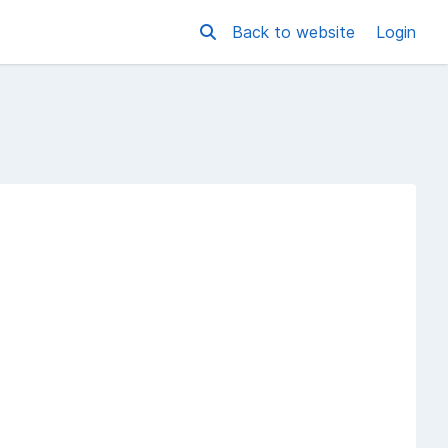
Back to website
Login