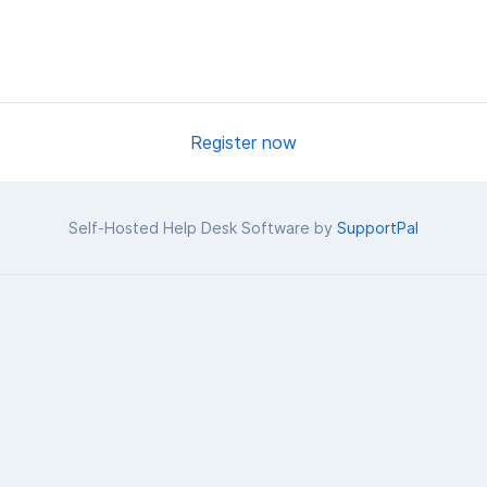
Register now
Self-Hosted Help Desk Software by
SupportPal