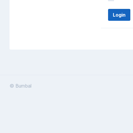
© Bumbal