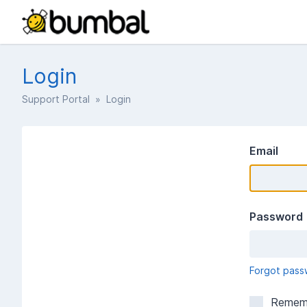
Login
Support Portal
» Login
Email
Password
Forgot pass
Remem