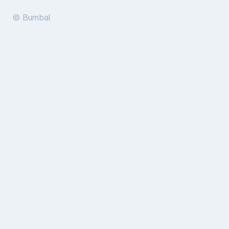
© Bumbal