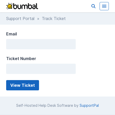
Support Portal
» Track Ticket
Email
Ticket Number
Self-Hosted Help Desk Software by
SupportPal