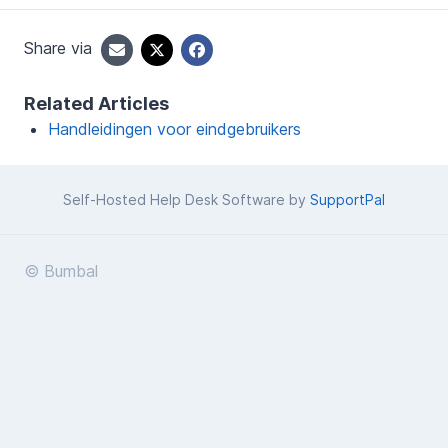
Share via
Related Articles
Handleidingen voor eindgebruikers
Self-Hosted Help Desk Software by
SupportPal
© Bumbal