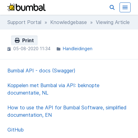
Support Portal
»
Knowledgebase
» Viewing Article
Print
05-08-2020 11:34
Handleidingen
Bumbal API - docs (Swagger)
Koppelen met Bumbal via API: beknopte
documentatie, NL
How to use the API for Bumbal Software, simplified
documentation, EN
GitHub